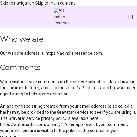
Skip to navigation
Skip to main content
Home
/
Privacy Policy
Who we are
Our website address is: https://adindianessence.com.
Comments
When visitors leave comments on the site we collect the data shown in
the comments form, and also the visitor’s IP address and browser user
agent string to help spam detection.
An anonymized string created from your email address (also called a
hash) may be provided to the Gravatar service to see if you are using it.
The Gravatar service privacy policy is available here:
https://automattic.com/privacy/. After approval of your comment,
your profile picture is visible to the public in the context of your
comment.