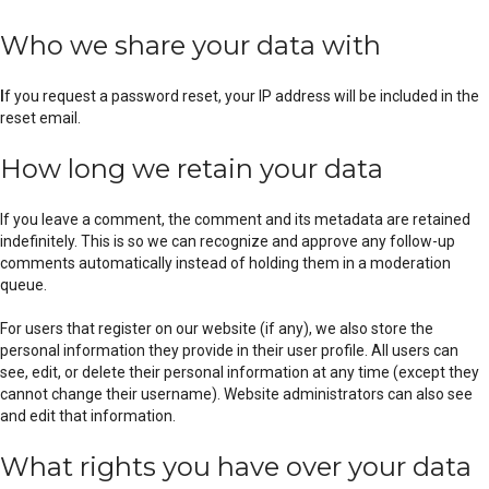
Who we share your data with
I
f you request a password reset, your IP address will be included in the
reset email.
How long we retain your data
If you leave a comment, the comment and its metadata are retained
indefinitely. This is so we can recognize and approve any follow-up
comments automatically instead of holding them in a moderation
queue.
For users that register on our website (if any), we also store the
personal information they provide in their user profile. All users can
see, edit, or delete their personal information at any time (except they
cannot change their username). Website administrators can also see
and edit that information.
What rights you have over your data