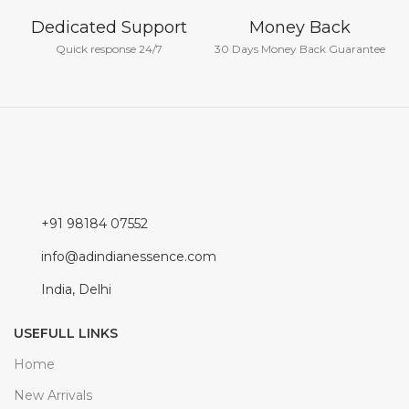
Dedicated Support
Money Back
Quick response 24/7
30 Days Money Back Guarantee
+91 98184 07552
info@adindianessence.com
India, Delhi
USEFULL LINKS
Home
New Arrivals