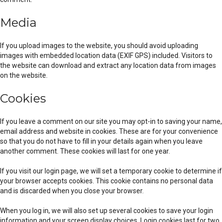
Media
If you upload images to the website, you should avoid uploading
images with embedded location data (EXIF GPS) included. Visitors to
the website can download and extract any location data from images
on the website.
Cookies
If you leave a comment on our site you may opt-in to saving your name,
email address and website in cookies. These are for your convenience
so that you do not have to fill in your details again when you leave
another comment. These cookies will last for one year.
If you visit our login page, we will set a temporary cookie to determine if
your browser accepts cookies. This cookie contains no personal data
and is discarded when you close your browser.
When you log in, we will also set up several cookies to save your login
information and your screen display choices. Login cookies last for two