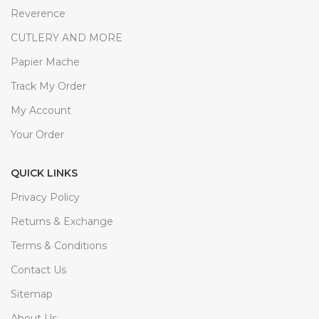
Reverence
CUTLERY AND MORE
Papier Mache
Track My Order
My Account
Your Order
QUICK LINKS
Privacy Policy
Returns & Exchange
Terms & Conditions
Contact Us
Sitemap
About Us