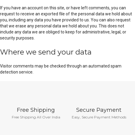
If you have an account on this site, or have left comments, you can
request to receive an exported file of the personal data we hold about
you, including any data you have provided to us. You can also request
that we erase any personal data we hold about you. This does not
include any data we are obliged to keep for administrative, legal, or
security purposes.
Where we send your data
Visitor comments may be checked through an automated spam
detection service.
Free Shipping
Secure Payment
Free Shipping All Over India
Easy, Secure Payment Methods