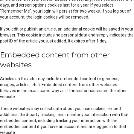
days, and screen options cookies last for a year. If you select
“Remember Me”, your login will persist for two weeks. If you log out of
your account, the login cookies will be removed.
If you edit or publish an article, an additional cookie will be saved in your
browser. This cookie includes no personal data and simply indicates the
post ID of the article you just edited. It expires after 1 day.
Embedded content from other
websites
Articles on this site may include embedded content (e.g. videos,
images, articles, etc.). Embedded content from other websites
behaves in the exact same way as if the visitor has visited the other
website.
These websites may collect data about you, use cookies, embed
additional third-party tracking, and monitor your interaction with that
embedded content, including tracking your interaction with the
embedded content if you have an account and are logged in to that
website.