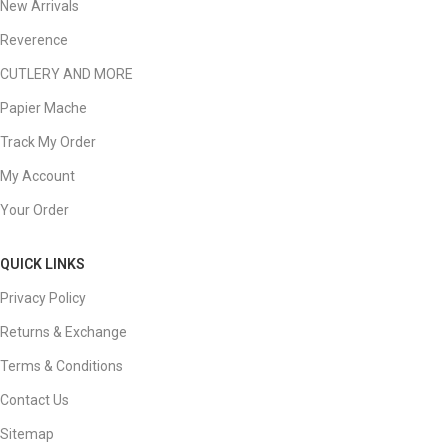
New Arrivals
Reverence
CUTLERY AND MORE
Papier Mache
Track My Order
My Account
Your Order
QUICK LINKS
Privacy Policy
Returns & Exchange
Terms & Conditions
Contact Us
Sitemap