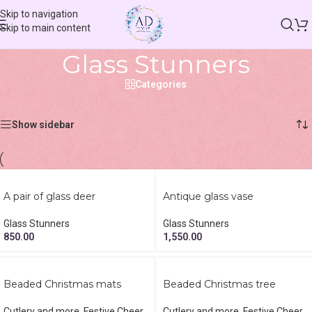
Skip to navigation
Skip to main content
Glass Stunners
Categories
Home
/
Shop
/
Glass Stunners
Showing 1–12 of 26 results
Show sidebar
A pair of glass deer
Antique glass vase
Glass Stunners
Glass Stunners
850.00
1,550.00
Beaded Christmas mats
Beaded Christmas tree
Cutlery and more
,
Festive Cheer
,
Cutlery and more
,
Festive Cheer
,