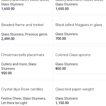
Glass Stunners
Glass Stunners
1,650.00
1,650.00
Beaded frame and trinket
Black billed Magpies in glass
keeper rakhi gift set
Glass Stunners
Glass Stunners
,
Precious gems
700.00
2,499.00
Christmas bells placemats
Colored Glass spoons
Cutlery and more
,
Glass
Glass Stunners
Stunners
850.00
950.00
Crystal diya Rose candles
Glass bird paper weight
diwali hamper
Glass Stunners
Festive Cheer
,
Glass Stunners
,
1,150.00
Let there be Light