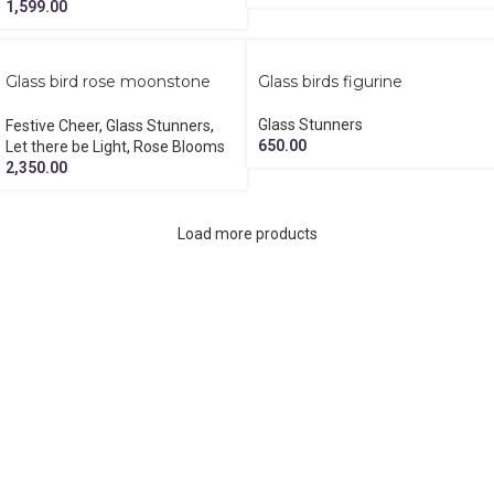
1,599.00
Glass bird rose moonstone
Glass birds figurine
diya hamper
Glass Stunners
Festive Cheer
,
Glass Stunners
,
650.00
Let there be Light
,
Rose Blooms
2,350.00
Load more products