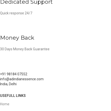
Dedicated Support
Quick response 24/7
Money Back
30 Days Money Back Guarantee
+91 98184 07552
info@adindianessence.com
India, Delhi
USEFULL LINKS
Home