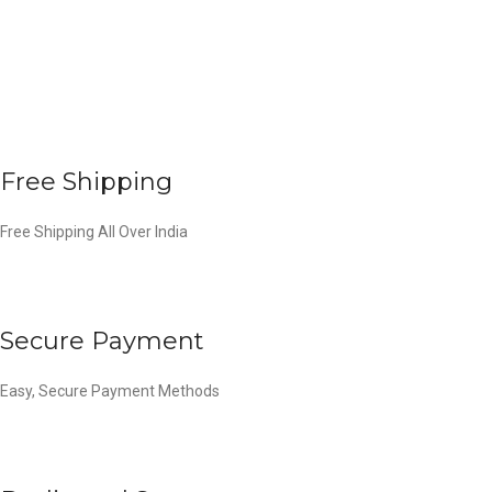
Free Shipping
Free Shipping All Over India
Secure Payment
Easy, Secure Payment Methods