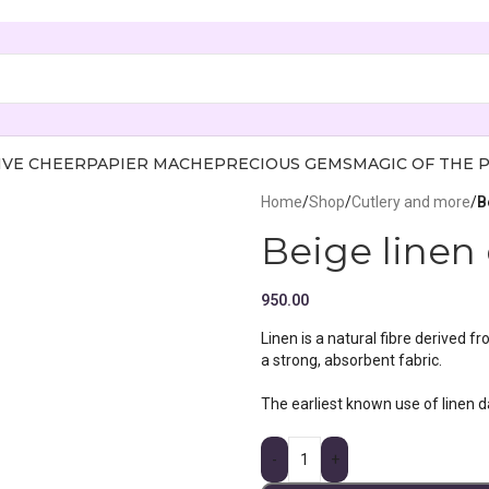
IVE CHEER
PAPIER MACHE
PRECIOUS GEMS
MAGIC OF THE 
Home
/
Shop
/
Cutlery and more
/
B
Beige linen 
950.00
Linen is a natural fibre derived f
a strong, absorbent fabric.
The earliest known use of linen 
-
+