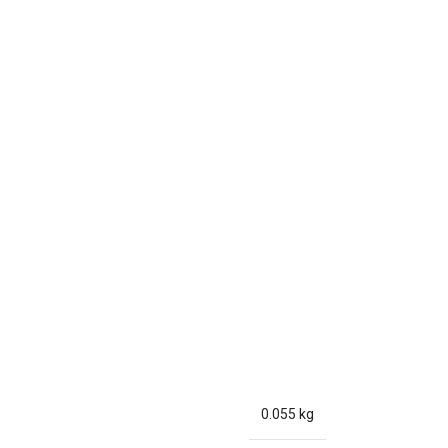
0.055 kg