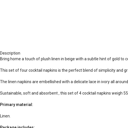
Description
Bring home a touch of plush linen in beige with a subtle hint of gold to
This set of four cocktail napkins is the perfect blend of simplicity and g
The linen napkins are embellished with a delicate lace in ivory all around
Sustainable, soft and absorbent , this set of 4 cocktail napkins weigh 
Primary material:
Linen.
Package includes: