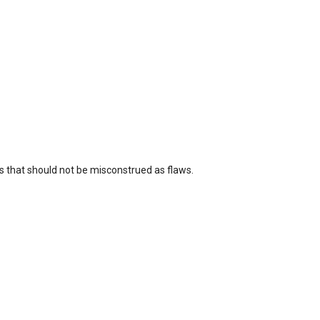
 that should not be misconstrued as flaws.