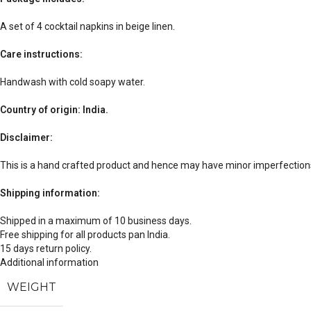
A set of 4 cocktail napkins in beige linen.
Care instructions:
Handwash with cold soapy water.
Country of origin: India.
Disclaimer:
This is a hand crafted product and hence may have minor imperfections
Shipping information:
Shipped in a maximum of 10 business days.
Free shipping for all products pan India.
15 days return policy.
Additional information
WEIGHT