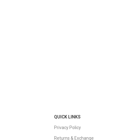
QUICK LINKS
Privacy Policy
Returns & Exchange