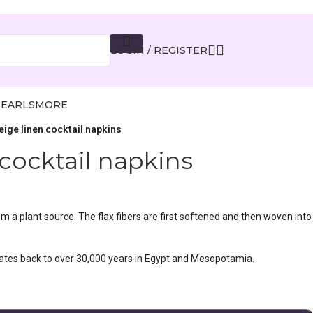
LOGIN / REGISTER
PEARLS
MORE
eige linen cocktail napkins
cocktail napkins
rom a plant source. The flax fibers are first softened and then woven into
dates back to over 30,000 years in Egypt and Mesopotamia.