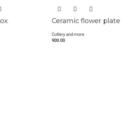
box
Ceramic flower plate
Cutlery and more
900.00