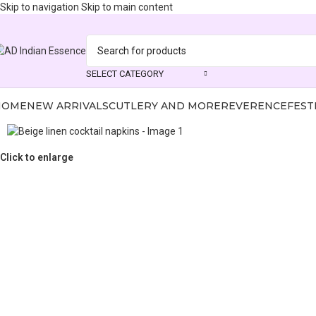
Skip to navigation
Skip to main content
SELECT CATEGORY
HOME
NEW ARRIVALS
CUTLERY AND MORE
REVERENCE
FEST
Click to enlarge