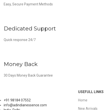
Easy, Secure Payment Methods
Dedicated Support
Quick response 24/7
Money Back
30 Days Money Back Guarantee
USEFULL LINKS
Home
+91 98184 07552
info@adindianessence.com
New Arrivals