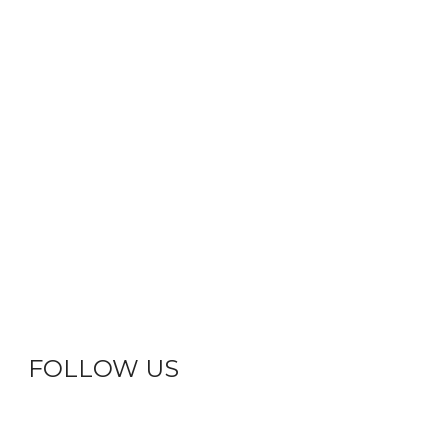
FOLLOW US