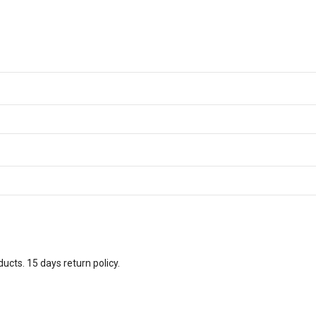
ucts. 15 days return policy.