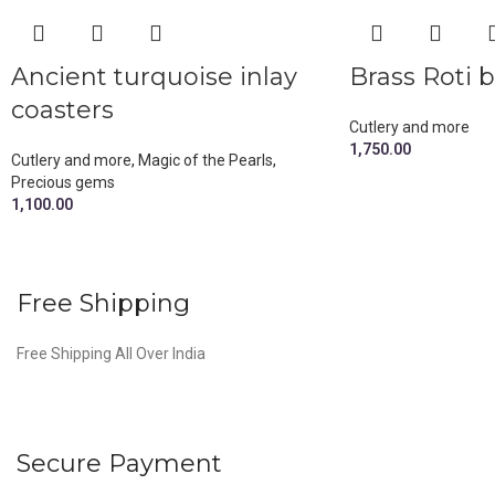
Ancient turquoise inlay
Brass Roti 
coasters
Cutlery and more
1,750.00
Cutlery and more
,
Magic of the Pearls
,
Precious gems
1,100.00
Free Shipping
Free Shipping All Over India
Secure Payment