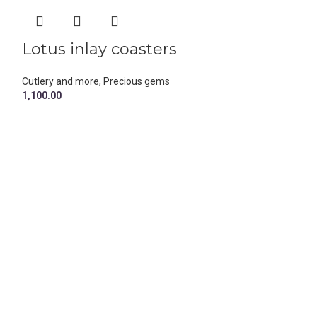
Lotus inlay coasters
Marble an
coasters
Cutlery and more
,
Precious gems
1,100.00
Cutlery and more
499.00