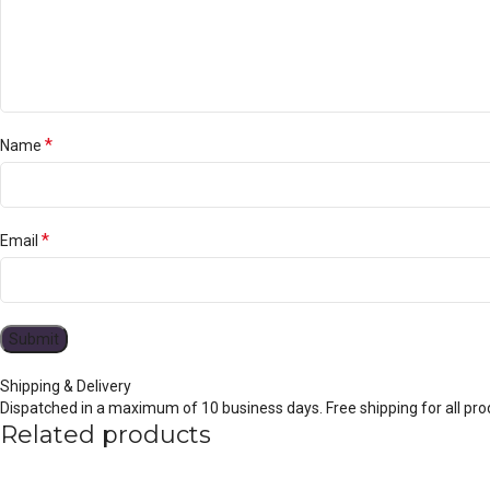
*
Name
*
Email
Shipping & Delivery
Dispatched in a maximum of 10 business days. Free shipping for all prod
Related products