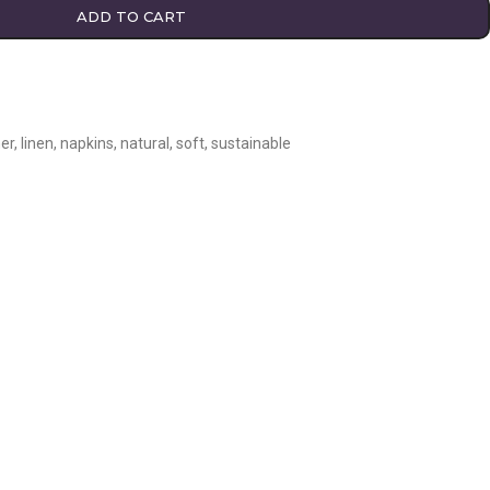
ADD TO CART
er
,
linen
,
napkins
,
natural
,
soft
,
sustainable