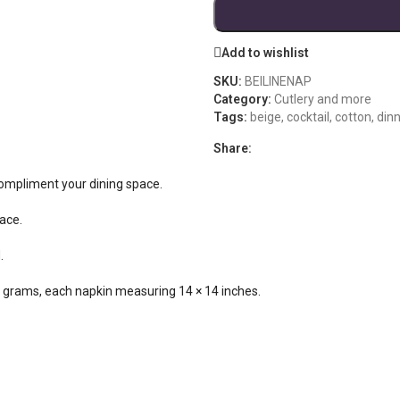
Add to wishlist
SKU:
BEILINENAP
Category:
Cutlery and more
Tags:
beige
,
cocktail
,
cotton
,
dinn
Share:
 compliment your dining space.
race.
.
55 grams, each napkin measuring 14 × 14 inches.