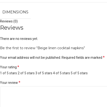
DIMENSIONS
Reviews (0)
Reviews
There are no reviews yet.
Be the first to review “Beige linen cocktail napkins”
*
Your email address will not be published.
Required fields are marked
*
Your rating
1 of 5 stars
2 of 5 stars
3 of 5 stars
4 of 5 stars
5 of 5 stars
*
Your review