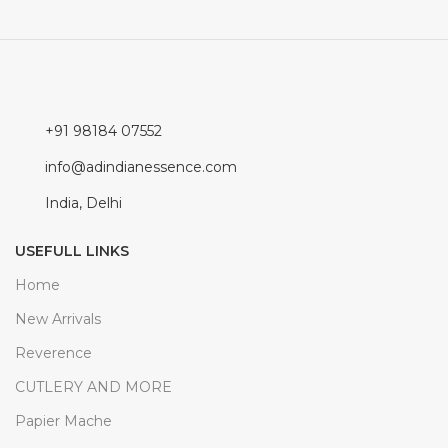
+91 98184 07552
info@adindianessence.com
India, Delhi
USEFULL LINKS
Home
New Arrivals
Reverence
CUTLERY AND MORE
Papier Mache