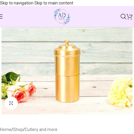
Skip to navigation
Skip to main content
Click to enlarge
Home
/
Shop
/
Cutlery and more