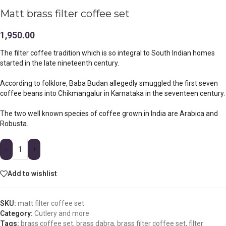
Matt brass filter coffee set
1,950.00
The filter coffee tradition which is so integral to South Indian homes
started in the late nineteenth century.
According to folklore, Baba Budan allegedly smuggled the first seven
coffee beans into Chikmangalur in Karnataka in the seventeen century.
The two well known species of coffee grown in India are Arabica and
Robusta.
-
+
Add to wishlist
SKU:
matt filter coffee set
Category:
Cutlery and more
Tags:
brass coffee set
,
brass dabra
,
brass filter coffee set
,
filter