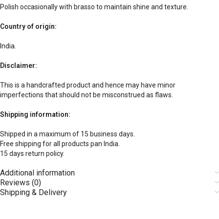
Polish occasionally with brasso to maintain shine and texture.
Country of origin:
India.
Disclaimer:
This is a handcrafted product and hence may have minor
imperfections that should not be misconstrued as flaws.
Shipping information:
Shipped in a maximum of 15 business days.
Free shipping for all products pan India.
15 days return policy.
Additional information
Reviews (0)
Shipping & Delivery