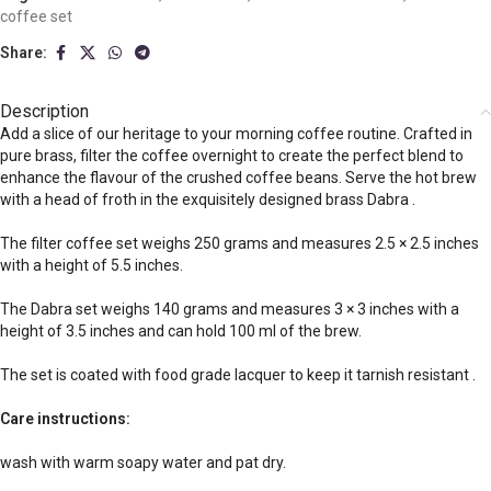
coffee set
Share:
Description
Add a slice of our heritage to your morning coffee routine. Crafted in
pure brass, filter the coffee overnight to create the perfect blend to
enhance the flavour of the crushed coffee beans. Serve the hot brew
with a head of froth in the exquisitely designed brass Dabra .
The filter coffee set weighs 250 grams and measures 2.5 × 2.5 inches
with a height of 5.5 inches.
The Dabra set weighs 140 grams and measures 3 × 3 inches with a
height of 3.5 inches and can hold 100 ml of the brew.
The set is coated with food grade lacquer to keep it tarnish resistant .
Care instructions:
wash with warm soapy water and pat dry.