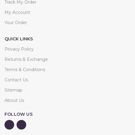
Track My Order
My Account
Your Order
QUICK LINKS
Privacy Policy
Returns & Exchange
Terms & Conditions
Contact Us
Sitemap
About Us
FOLLOW US