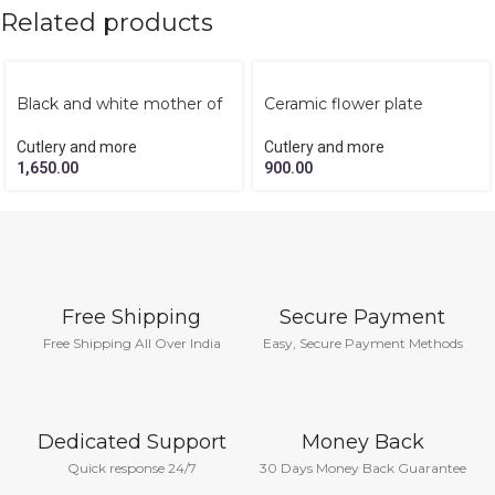
Related products
Black and white mother of
Ceramic flower plate
pearl tissue box
Cutlery and more
Cutlery and more
900.00
1,650.00
Free Shipping
Secure Payment
Free Shipping All Over India
Easy, Secure Payment Methods
Dedicated Support
Money Back
Quick response 24/7
30 Days Money Back Guarantee