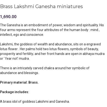
Brass Lakshmi Ganesha miniatures
1,690.00
The Ganesha is an embodiment of power, wisdom and spirituality. His
four arms represent the four attributes of the human body : mind ,
intellect, ego and conscience.
Lakshmi, the goddess of wealth and abundance, sits on a engraved
lotus flower . Her palms hold two lotus flowers, symbols of beauty,
prosperity and fertility; and her front hands are open in abhaya mudra
or ‘ fear not’ mudra.
There is an intricately carved chakra around her symbolic of
abundance and blessings.
Primary material: Brass.
Package includes:
A brass idol of goddess Lakshmi and Ganesha.