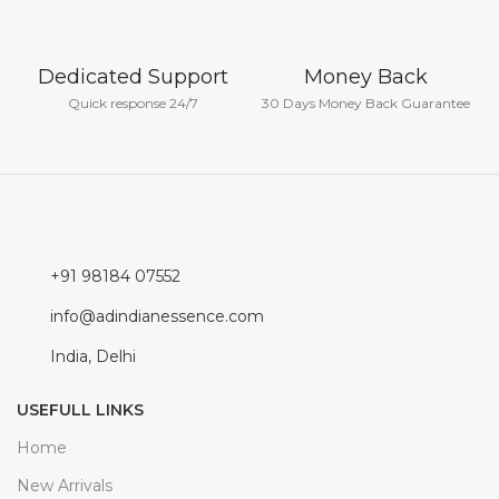
Dedicated Support
Money Back
Quick response 24/7
30 Days Money Back Guarantee
+91 98184 07552
info@adindianessence.com
India, Delhi
USEFULL LINKS
Home
New Arrivals