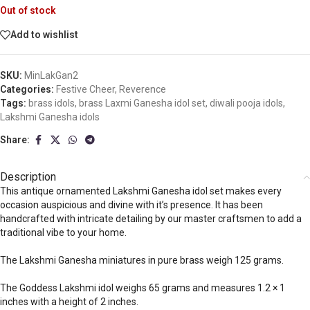
Out of stock
Add to wishlist
SKU:
MinLakGan2
Categories:
Festive Cheer
,
Reverence
Tags:
brass idols
,
brass Laxmi Ganesha idol set
,
diwali pooja idols
,
Lakshmi Ganesha idols
Share:
Description
This antique ornamented Lakshmi Ganesha idol set makes every
occasion auspicious and divine with it’s presence. It has been
handcrafted with intricate detailing by our master craftsmen to add a
traditional vibe to your home.
The Lakshmi Ganesha miniatures in pure brass weigh 125 grams.
The Goddess Lakshmi idol weighs 65 grams and measures 1.2 × 1
inches with a height of 2 inches.