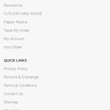
Reverence
CUTLERY AND MORE
Papier Mache
Track My Order
My Account
Your Order
QUICK LINKS
Privacy Policy
Returns & Exchange
Terms & Conditions
Contact Us
Sitemap