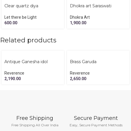
Clear quartz diya
Dhokra art Saraswati
Let there be Light
Dhokra Art
600.00
1,900.00
Related products
Antique Ganesha idol
Brass Garuda
Reverence
Reverence
2,190.00
2,650.00
Free Shipping
Secure Payment
Free Shipping All Over India
Easy, Secure Payment Methods