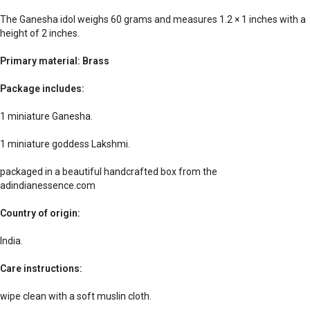
The Ganesha idol weighs 60 grams and measures 1.2 × 1 inches with a
height of 2 inches.
Primary material: Brass
Package includes:
1 miniature Ganesha.
1 miniature goddess Lakshmi.
packaged in a beautiful handcrafted box from the
adindianessence.com
Country of origin:
India.
Care instructions:
wipe clean with a soft muslin cloth.