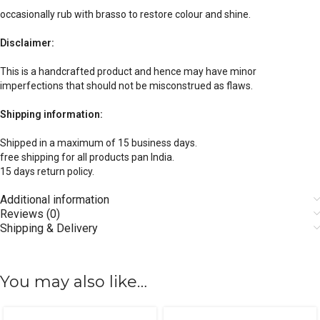
occasionally rub with brasso to restore colour and shine.
Disclaimer:
This is a handcrafted product and hence may have minor
imperfections that should not be misconstrued as flaws.
Shipping information:
Shipped in a maximum of 15 business days.
free shipping for all products pan India.
15 days return policy.
Additional information
Reviews (0)
Shipping & Delivery
You may also like…