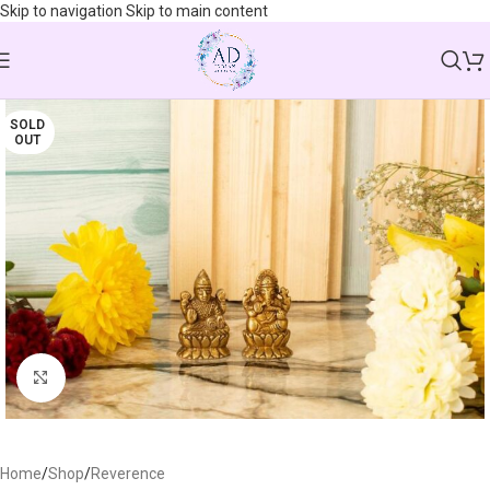
Skip to navigation
Skip to main content
SOLD
OUT
Click to enlarge
Home
/
Shop
/
Reverence