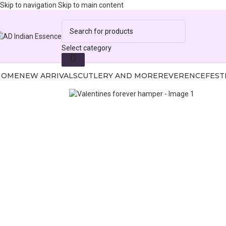
Skip to navigation
Skip to main content
Select category
HOME
NEW ARRIVALS
CUTLERY AND MORE
REVERENCE
FEST
Click to enlarge