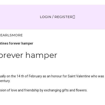
LOGIN / REGISTER
PEARLS
MORE
ntines forever hamper
forever hamper
ually on the 14 th of February as an honour for Saint Valentine who was
century.
ssion of love and friendship by exchanging gifts and flowers.