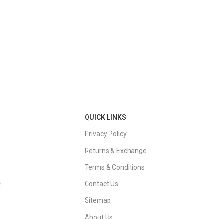
QUICK LINKS
Privacy Policy
Returns & Exchange
Terms & Conditions
E
Contact Us
Sitemap
About Us