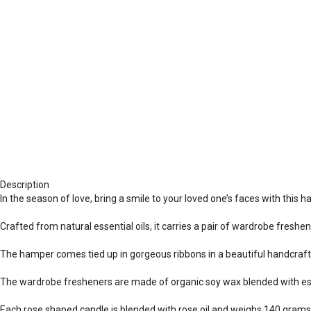
Description
In the season of love, bring a smile to your loved one’s faces with this
Crafted from natural essential oils, it carries a pair of wardrobe freshe
The hamper comes tied up in gorgeous ribbons in a beautiful handcraf
The wardrobe fresheners are made of organic soy wax blended with esse
Each rose shaped candle is blended with rose oil and weighs 140 grams