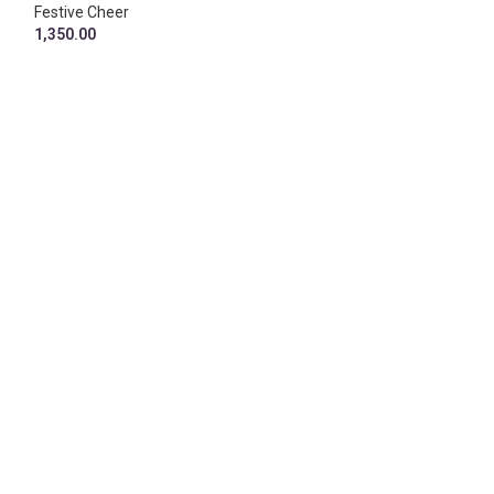
1,690.00
Festive Cheer
1,350.00