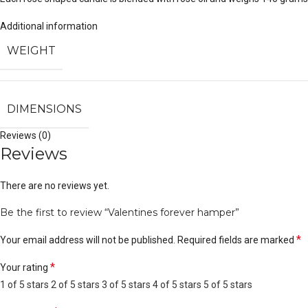
Additional information
WEIGHT
DIMENSIONS
Reviews (0)
Reviews
There are no reviews yet.
Be the first to review “Valentines forever hamper”
*
Your email address will not be published.
Required fields are marked
*
Your rating
1 of 5 stars
2 of 5 stars
3 of 5 stars
4 of 5 stars
5 of 5 stars