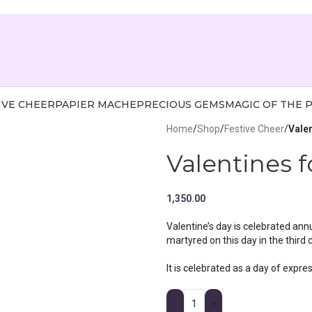
IVE CHEER
PAPIER MACHE
PRECIOUS GEMS
MAGIC OF THE 
Home
/
Shop
/
Festive Cheer
/
Vale
Valentines 
1,350.00
Valentine’s day is celebrated ann
martyred on this day in the third 
It is celebrated as a day of expre
-
+