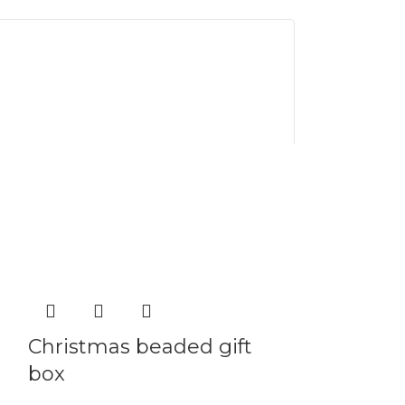
Christmas beaded gift
Christmas
box
Festive Cheer