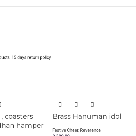
ucts. 15 days return policy.
, coasters
Brass Hanuman idol
dhan hamper
Festive Cheer
,
Reverence