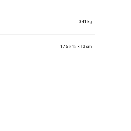
0.41 kg
17.5 × 15 × 10 cm