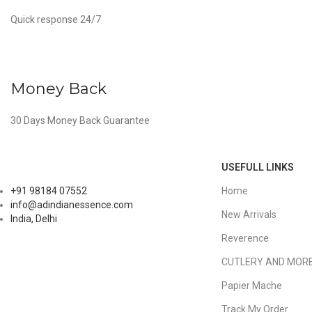
Quick response 24/7
Money Back
30 Days Money Back Guarantee
USEFULL LINKS
Home
+91 98184 07552
info@adindianessence.com
New Arrivals
India, Delhi
Reverence
CUTLERY AND MOR
Papier Mache
Track My Order