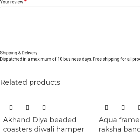
*
Your review
Shipping & Delivery
Dispatched in a maximum of 10 business days. Free shipping for all prod
*
Name
Related products
*
Email
Akhand Diya beaded
Aqua frame 
coasters diwali hamper
raksha ban