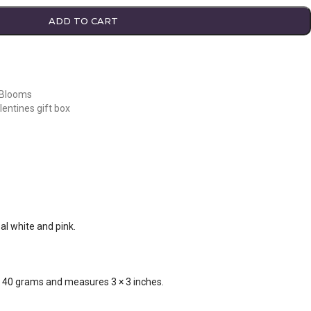
ADD TO CART
 Blooms
lentines gift box
al white and pink.
s 40 grams and measures 3 × 3 inches.