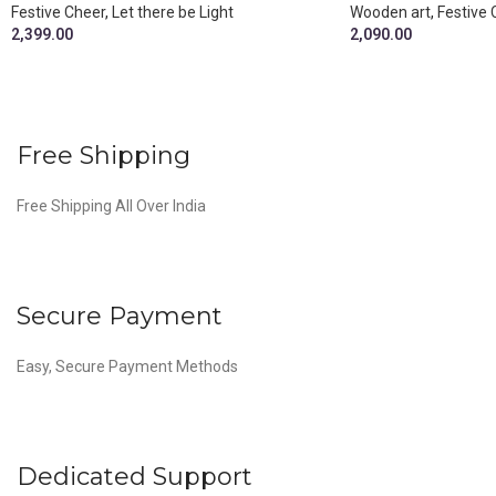
Festive Cheer
,
Let there be Light
Wooden art
,
Festive 
2,399.00
2,090.00
Free Shipping
Free Shipping All Over India
Secure Payment
Easy, Secure Payment Methods
Dedicated Support