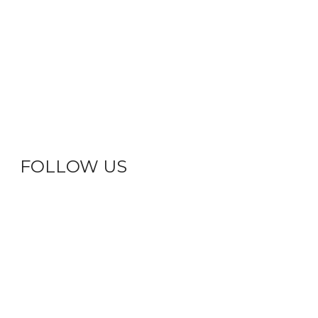
FOLLOW US