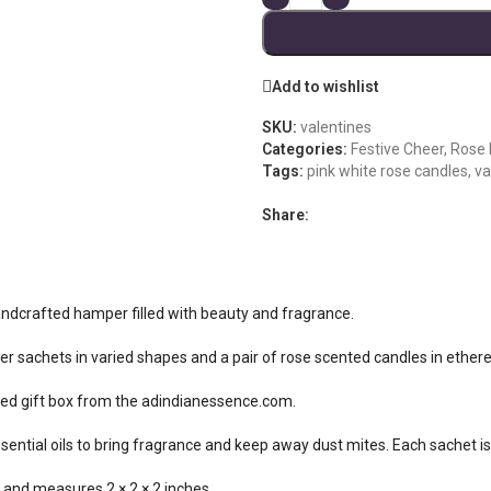
Add to wishlist
SKU:
valentines
Categories:
Festive Cheer
,
Rose
Tags:
pink white rose candles
,
va
Share:
 handcrafted hamper filled with beauty and fragrance.
ner sachets in varied shapes and a pair of rose scented candles in ethere
ted gift box from the adindianessence.com.
ntial oils to bring fragrance and keep away dust mites. Each sachet i
 and measures 2 × 2 × 2 inches.