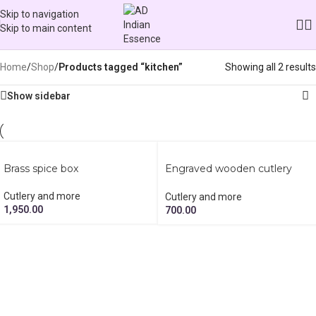
Skip to navigation
Skip to main content
Categories
Home
/
Shop
/
Products tagged “kitchen”
Showing all 2 results
Show sidebar
Brass spice box
Engraved wooden cutlery
holder
Cutlery and more
Cutlery and more
1,950.00
700.00