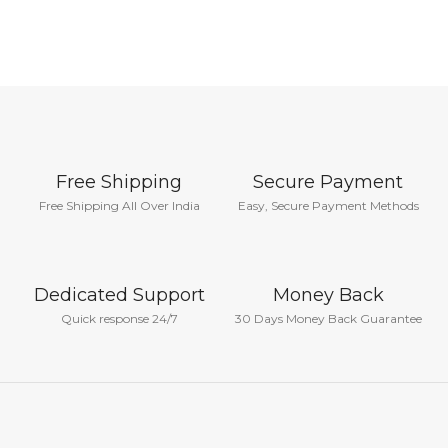
Free Shipping
Secure Payment
Free Shipping All Over India
Easy, Secure Payment Methods
Dedicated Support
Money Back
Quick response 24/7
30 Days Money Back Guarantee