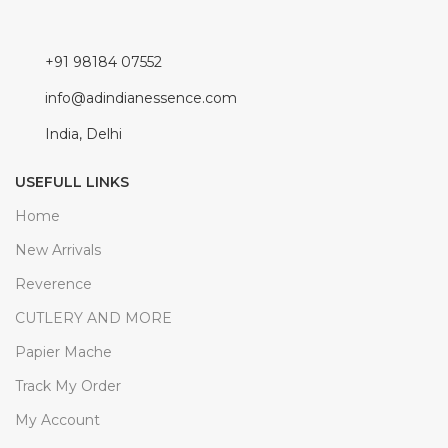
+91 98184 07552
info@adindianessence.com
India, Delhi
USEFULL LINKS
Home
New Arrivals
Reverence
CUTLERY AND MORE
Papier Mache
Track My Order
My Account