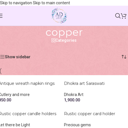
Skip to navigation
Skip to main content
copper
Categories
Home
/
Shop
/
Products tagged “copper”
Showing all 4 results
Show sidebar
Antique wreath napkin rings
Dhokra art Saraswati
Cutlery and more
Dhokra Art
850.00
1,900.00
Rustic copper candle holders
Rustic copper card holder
Let there be Light
Precious gems