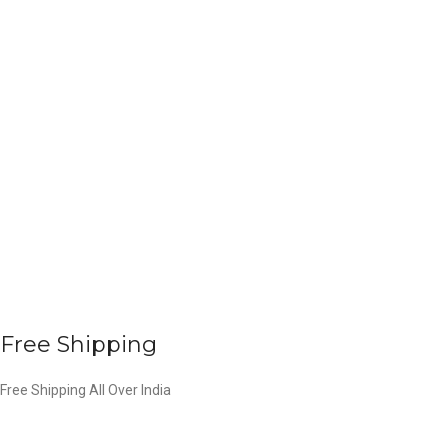
Free Shipping
Free Shipping All Over India