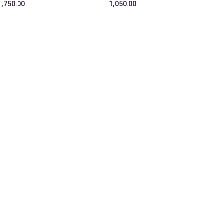
1,750.00
1,050.00