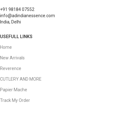
+91 98184 07552
info@adindianessence.com
India, Delhi
USEFULL LINKS
Home
New Arrivals
Reverence
CUTLERY AND MORE
Papier Mache
Track My Order
My Account
Your Order
QUICK LINKS