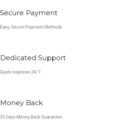
Secure Payment
Easy, Secure Payment Methods
Dedicated Support
Quick response 24/7
Money Back
30 Days Money Back Guarantee