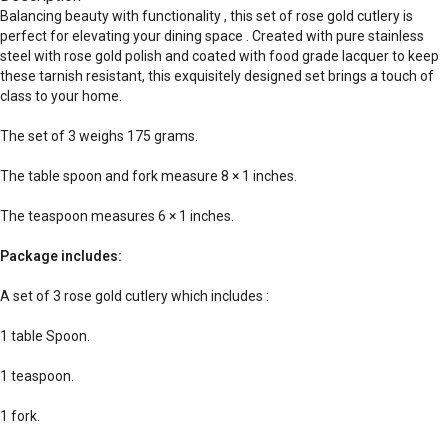
Balancing beauty with functionality , this set of rose gold cutlery is
perfect for elevating your dining space . Created with pure stainless
steel with rose gold polish and coated with food grade lacquer to keep
these tarnish resistant, this exquisitely designed set brings a touch of
class to your home.
The set of 3 weighs 175 grams.
The table spoon and fork measure 8 × 1 inches.
The teaspoon measures 6 × 1 inches.
Package includes:
A set of 3 rose gold cutlery which includes :
1 table Spoon.
1 teaspoon.
1 fork.