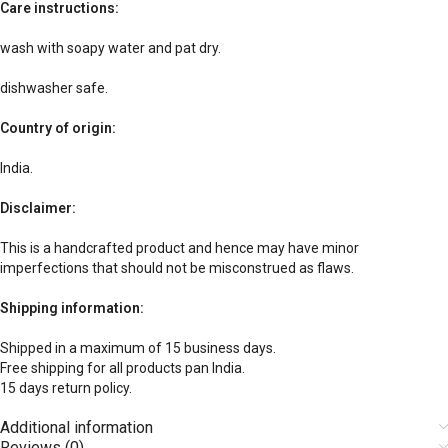
Care instructions:
wash with soapy water and pat dry.
dishwasher safe.
Country of origin:
India.
Disclaimer:
This is a handcrafted product and hence may have minor
imperfections that should not be misconstrued as flaws.
Shipping information:
Shipped in a maximum of 15 business days.
Free shipping for all products pan India.
15 days return policy.
Additional information
Reviews (0)