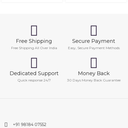
Free Shipping
Secure Payment
Free Shipping All Over India
Easy, Secure Payment Methods
Dedicated Support
Money Back
Quick response 24/7
30 Days Money Back Guarantee
+91 98184 07552