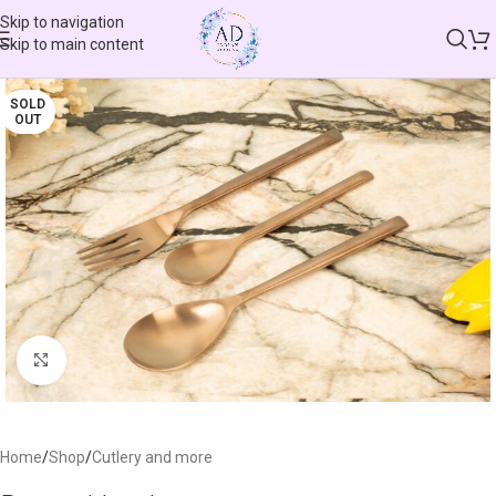
Skip to navigation
Skip to main content
SOLD
OUT
Click to enlarge
Home
/
Shop
/
Cutlery and more