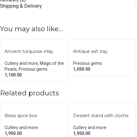
Shipping & Delivery
You may also like…
Ancient turquoise inlay
Antique ash tray
coasters
Precious gems
Cutlery and more
,
Magic of the
1,050.00
Pearls
,
Precious gems
1,100.00
Related products
Brass spice box
Dessert stand with cloche
Cutlery and more
Cutlery and more
1,950.00
1,950.00