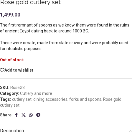
Rose gold cutlery set
1,499.00
The first remnant of spoons as we know them were found in the ruins
of ancient Egypt dating back to around 1000 BC.
These were ornate, made from slate or ivory and were probably used
for ritualistic purposes.
Out of stock
Add to wishlist
SKU:
RoseG3
Category:
Cutlery and more
Tags:
cutlery set
,
dining accessories
,
forks and spoons
,
Rose gold
cutlery set
Share:
Description