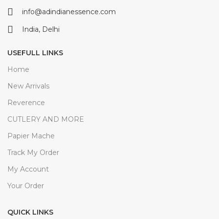
info@adindianessence.com
India, Delhi
USEFULL LINKS
Home
New Arrivals
Reverence
CUTLERY AND MORE
Papier Mache
Track My Order
My Account
Your Order
QUICK LINKS