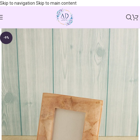
Skip to navigation
Skip to main content
-9%