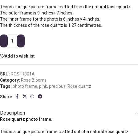
This is a unique picture frame crafted from the natural Rose quartz.
The outer frame is 9 inches× 7 inches.
The inner frame for the photo is 6 inches × 4 inches.
The thickness of the rose quartz is 1.27 centimetres.
-
+
Add to wishlist
SKU:
ROSFR301A
Category:
Rose Blooms
Tags:
photo frame
,
pink
,
precious
,
Rose quartz
Share:
Description
Rose quartz photo frame.
This is a unique picture frame crafted out of a natural Rose quartz.