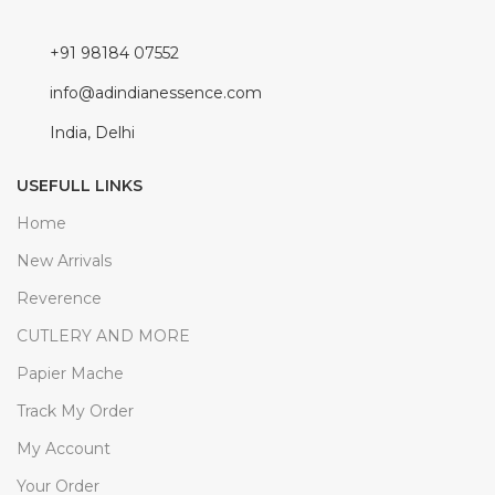
+91 98184 07552
info@adindianessence.com
India, Delhi
USEFULL LINKS
Home
New Arrivals
Reverence
CUTLERY AND MORE
Papier Mache
Track My Order
My Account
Your Order