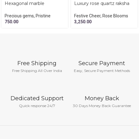
Hexagonal marble
Luxury rose quartz raksha
amethyst paper weight
bandhan hamper
Precious gems
,
Pristine
Festive Cheer
,
Rose Blooms
750.00
3,250.00
Free Shipping
Secure Payment
Free Shipping All Over India
Easy, Secure Payment Methods
Dedicated Support
Money Back
Quick response 24/7
30 Days Money Back Guarantee