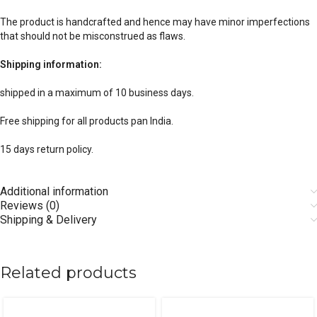
The product is handcrafted and hence may have minor imperfections
that should not be misconstrued as flaws.
Shipping information:
shipped in a maximum of 10 business days.
Free shipping for all products pan India.
15 days return policy.
Additional information
Reviews (0)
Shipping & Delivery
Related products