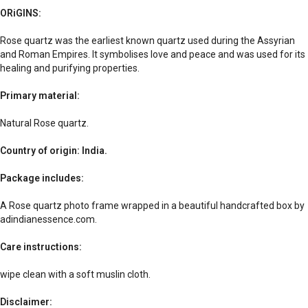
ORiGINS:
Rose quartz was the earliest known quartz used during the Assyrian
and Roman Empires. It symbolises love and peace and was used for its
healing and purifying properties.
Primary material:
Natural Rose quartz.
Country of origin: India.
Package includes:
A Rose quartz photo frame wrapped in a beautiful handcrafted box by
adindianessence.com.
Care instructions:
wipe clean with a soft muslin cloth.
Disclaimer: