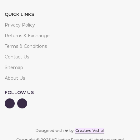
QUICK LINKS
Privacy Policy
Returns & Exchange
Terms & Conditions
Contact Us
Sitemap
About Us
FOLLOW US
Designed with ❤️ by
Creative Vishal
Copyright © 2026 AD Indian Essence. All rights reserved