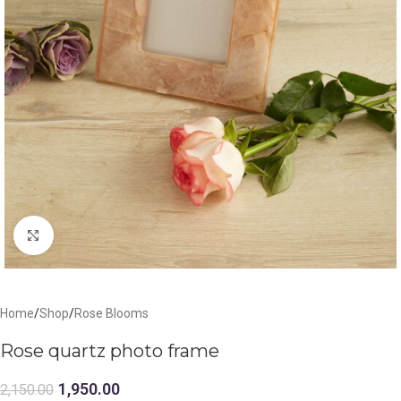
Click to enlarge
Home
/
Shop
/
Rose Blooms
Rose quartz photo frame
1,950.00
2,150.00